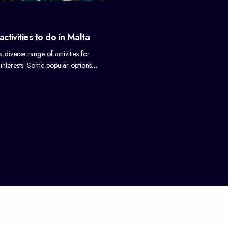
ctivities to do in Malta
a diverse range of activities for
ll interests. Some popular options…