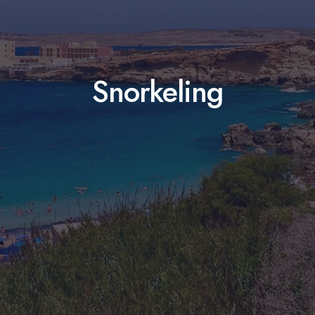
Snorkeling