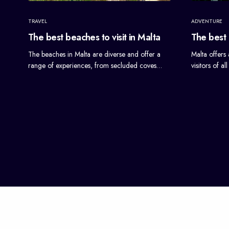
TRAVEL
ADVENTURE
The best beaches to visit in Malta
The best a
The beaches in Malta are diverse and offer a
Malta offers 
range of experiences, from secluded coves…
visitors of a