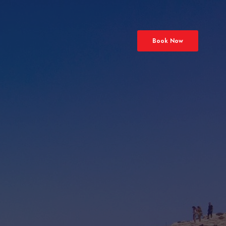
Book Now